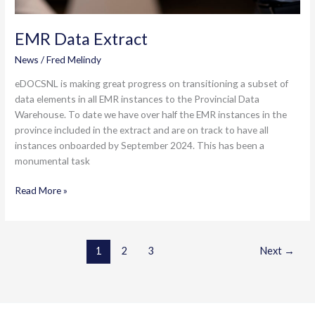
EMR Data Extract
News
/
Fred Melindy
eDOCSNL is making great progress on transitioning a subset of
data elements in all EMR instances to the Provincial Data
Warehouse. To date we have over half the EMR instances in the
province included in the extract and are on track to have all
instances onboarded by September 2024. This has been a
monumental task
EMR
Read More »
Data
Extract
1
2
3
Next
→