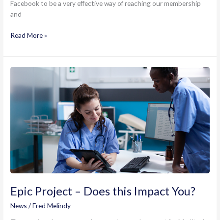
Facebook to be a very effective way of reaching our membership
and
eDOCSNL
Read More »
Facebook
User
Group
Epic Project – Does this Impact You?
News
/
Fred Melindy