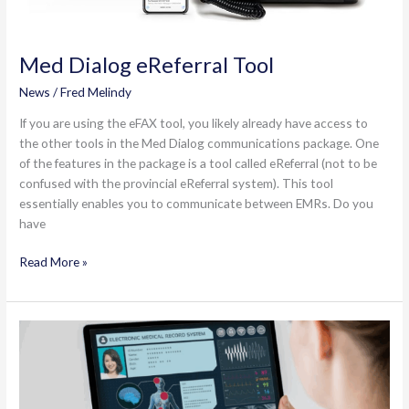
Med Dialog eReferral Tool
News
/
Fred Melindy
If you are using the eFAX tool, you likely already have access to
the other tools in the Med Dialog communications package. One
of the features in the package is a tool called eReferral (not to be
confused with the provincial eReferral system). This tool
essentially enables you to communicate between EMRs. Do you
have
Med
Read More »
Dialog
eReferral
Tool