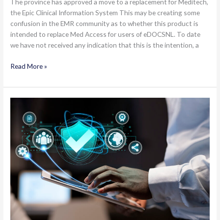
The province has approved a move to a replacement for Meditech,
the Epic Clinical Information System This may be creating some
confusion in the EMR community as to whether this product is
intended to replace Med Access for users of eDOCSNL. To date
we have not received any indication that this is the intention, a
Epic
Read More »
Project
–
Does
this
Impact
You?