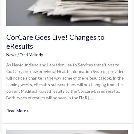
CorCare Goes Live! Changes to
eResults
News
/
Fred Melindy
As Newfoundland and Labrador Health Services transitions to
CorCare, the new provincial Health Information System, providers
will notice a change in the way some of theireResults look. In the
coming weeks, eResults subscriptions will be changing from the
current Meditech-based results to the CorCare-based results.
Both types of results will be seen in the EMR […]
CorCare
Read More »
Goes
Live!
Changes