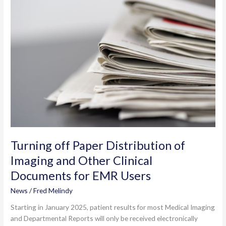
to
eResults
Turning off Paper Distribution of
Imaging and Other Clinical
Documents for EMR Users
News
/
Fred Melindy
Starting in January 2025, patient results for most Medical Imaging
and Departmental Reports will only be received electronically