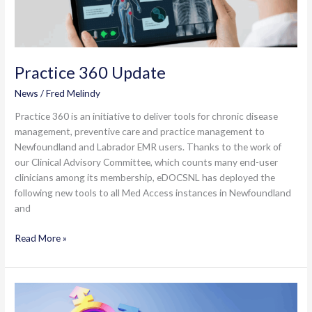
Practice 360 Update
News
/
Fred Melindy
Practice 360 is an initiative to deliver tools for chronic disease
management, preventive care and practice management to
Newfoundland and Labrador EMR users. Thanks to the work of
our Clinical Advisory Committee, which counts many end-user
clinicians among its membership, eDOCSNL has deployed the
following new tools to all Med Access instances in Newfoundland
and
Practice
Read More »
360
Update