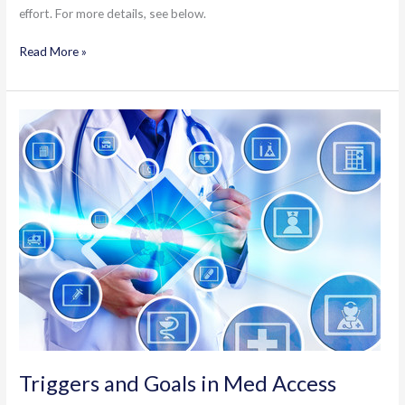
effort. For more details, see below.
FPRP/eDOCSNL
Read More »
Cognitive
Assessment
Template
Triggers and Goals in Med Access