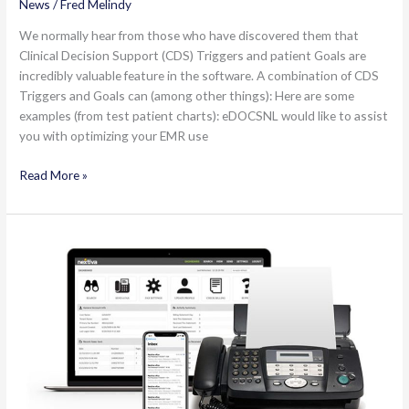
News
/
Fred Melindy
We normally hear from those who have discovered them that
Clinical Decision Support (CDS) Triggers and patient Goals are
incredibly valuable feature in the software. A combination of CDS
Triggers and Goals can (among other things): Here are some
examples (from test patient charts): eDOCSNL would like to assist
you with optimizing your EMR use
Triggers
Read More »
and
Goals
in
Med
Access