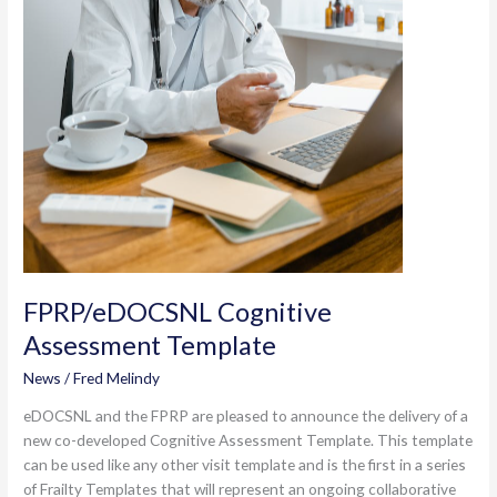
FPRP/eDOCSNL Cognitive
Assessment Template
News
/
Fred Melindy
eDOCSNL and the FPRP are pleased to announce the delivery of a
new co-developed Cognitive Assessment Template. This template
can be used like any other visit template and is the first in a series
of Frailty Templates that will represent an ongoing collaborative