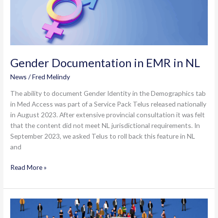
Gender Documentation in EMR in NL
News
/
Fred Melindy
The ability to document Gender Identity in the Demographics tab
in Med Access was part of a Service Pack Telus released nationally
in August 2023. After extensive provincial consultation it was felt
that the content did not meet NL jurisdictional requirements. In
September 2023, we asked Telus to roll back this feature in NL
and
Gender
Read More »
Documentation
in
EMR
in