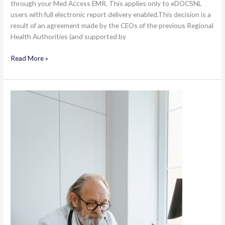
through your Med Access EMR. This applies only to eDOCSNL
users with full electronic report delivery enabled.This decision is a
result of an agreement made by the CEOs of the previous Regional
Health Authorities (and supported by
Turning
Read More »
off
Paper
Distribution
of
Imaging
and
Other
Clinical
Documents
for
EMR
Users