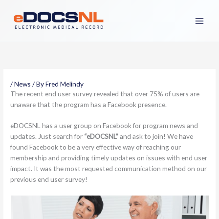
Skip
to
content
/
News
/ By
Fred Melindy
The recent end user survey revealed that over 75% of users are
unaware that the program has a Facebook presence.
eDOCSNL has a user group on Facebook for program news and
updates. Just search for
“eDOCSNL”
and ask to join! We have
found Facebook to be a very effective way of reaching our
membership and providing timely updates on issues with end user
impact. It was the most requested communication method on our
previous end user survey!