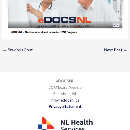
←
Previous Post
Next Post
→
eDOCSNL
70 O’Leary Avenue
St. John’s, NL
info@edocsnl.ca
Privacy Statement