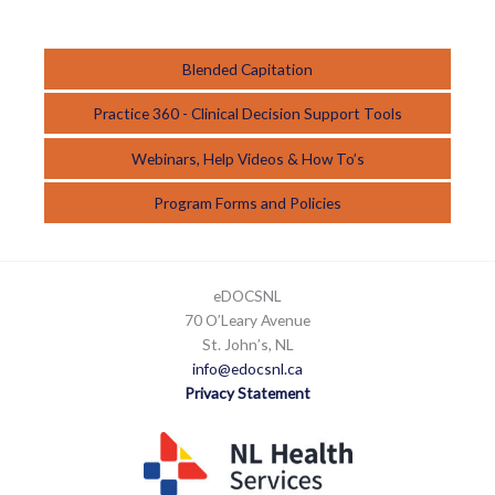
Blended Capitation
Practice 360 - Clinical Decision Support Tools
Webinars, Help Videos & How To’s
Program Forms and Policies
eDOCSNL
70 O’Leary Avenue
St. John’s, NL
info@edocsnl.ca
Privacy Statement