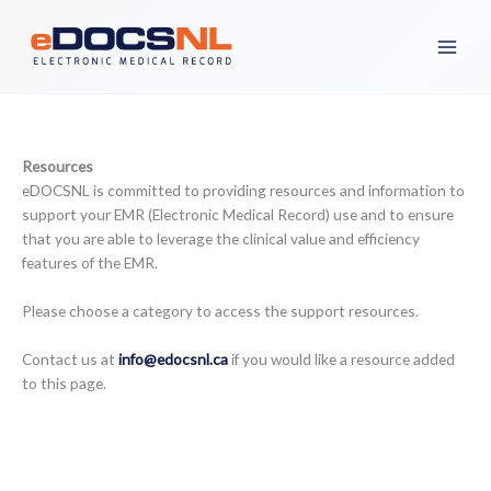
Skip
to
content
Resources
eDOCSNL is committed to providing resources and information to
support your EMR (Electronic Medical Record) use and to ensure
that you are able to leverage the clinical value and efficiency
features of the EMR.
Please choose a category to access the support resources.
Contact us at
info@edocsnl.ca
if you would like a resource added
to this page.