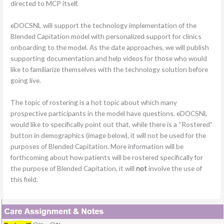
directed to MCP itself.
eDOCSNL will support the technology implementation of the
Blended Capitation model with personalized support for clinics
onboarding to the model. As the date approaches, we will publish
supporting documentation and help videos for those who would
like to familiarize themselves with the technology solution before
going live.
The topic of rostering is a hot topic about which many
prospective participants in the model have questions. eDOCSNL
would like to specifically point out that, while there is a “Rostered”
button in demographics (image below), it will not be used for the
purposes of Blended Capitation. More information will be
forthcoming about how patients will be rostered specifically for
the purpose of Blended Capitation, it will
not
involve the use of
this field.