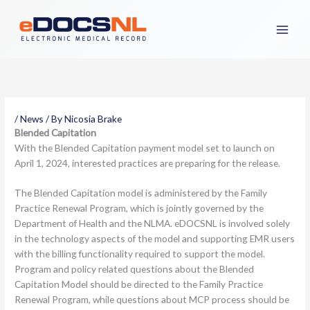
Skip
to
content
/
News
/ By
Nicosia Brake
Blended Capitation
With the Blended Capitation payment model set to launch on
April 1, 2024, interested practices are preparing for the release.
The Blended Capitation model is administered by the Family
Practice Renewal Program, which is jointly governed by the
Department of Health and the NLMA. eDOCSNL is involved solely
in the technology aspects of the model and supporting EMR users
with the billing functionality required to support the model.
Program and policy related questions about the Blended
Capitation Model should be directed to the Family Practice
Renewal Program, while questions about MCP process should be