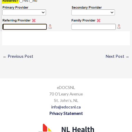
←
Previous Post
Next Post
→
eDOCSNL
70 O’Leary Avenue
St. John’s, NL
info@edocsnl.ca
Privacy Statement