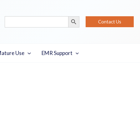
Search Button
Search
Contact Us
for:
Mature Use
EMR Support