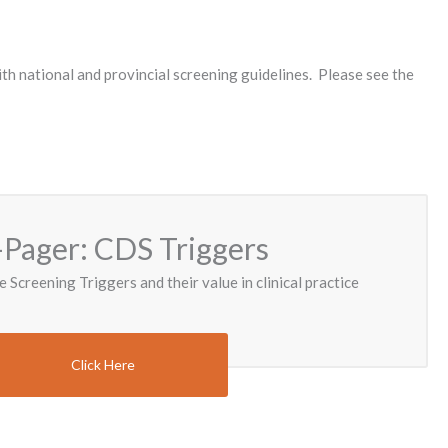
th national and provincial screening guidelines. Please see the
Pager: CDS Triggers
e Screening Triggers and their value in clinical practice
Click Here