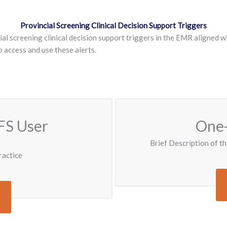
Provincial Screening Clinical Decision Support Triggers
l screening clinical decision support triggers in the EMR aligned wi
access and use these alerts.
FS User
One-
Brief Description of th
ractice