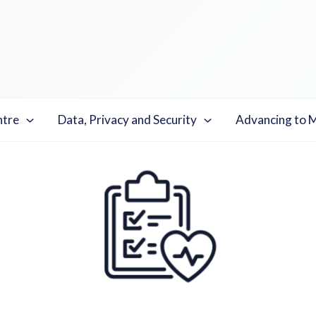
ntre
Data, Privacy and Security
Advancing to 