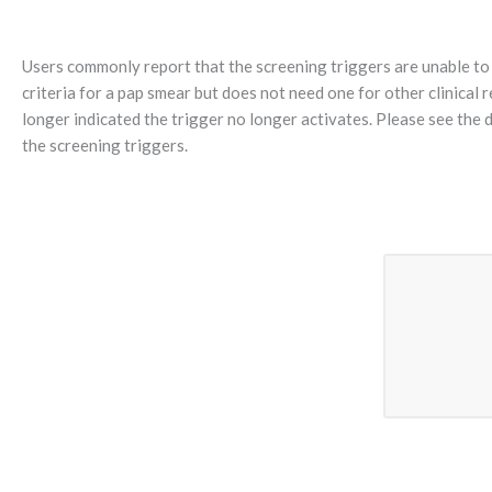
Users commonly report that the screening triggers are unable to 
criteria for a pap smear but does not need one for other clinical
longer indicated the trigger no longer activates. Please see the 
the screening triggers.