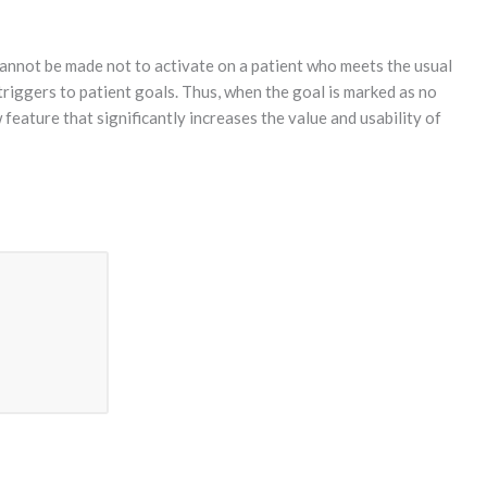
cannot be made not to activate on a patient who meets the usual
triggers to patient goals. Thus, when the goal is marked as no
feature that significantly increases the value and usability of