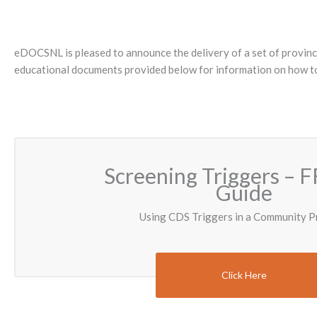
eDOCSNL is pleased to announce the delivery of a set of provincia
educational documents provided below for information on how to 
Screening Triggers – F
Guide
Using CDS Triggers in a Community P
Click Here