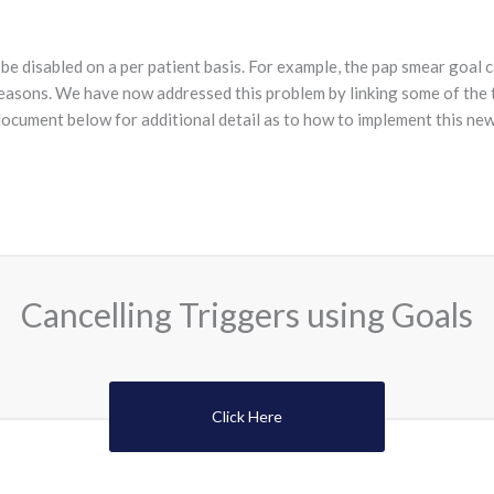
be disabled on a per patient basis. For example, the pap smear goal 
 reasons. We have now addressed this problem by linking some of the 
document below for additional detail as to how to implement this new 
Cancelling Triggers using Goals
Click Here